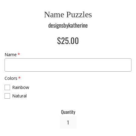
Name Puzzles
designsbykatherine
Regular
$25.00
price
Name
Colors
Rainbow
Natural
Quantity