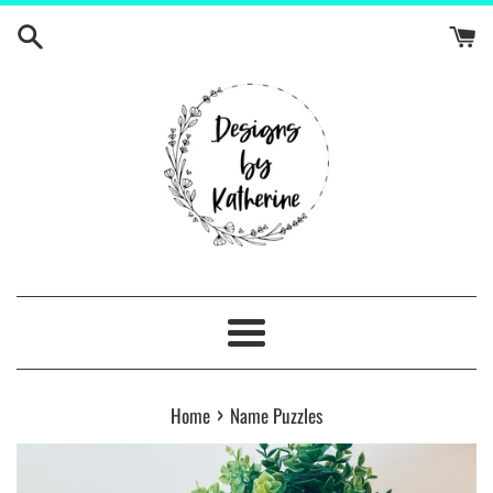
Skip
to
content
Menu
›
Home
Name Puzzles