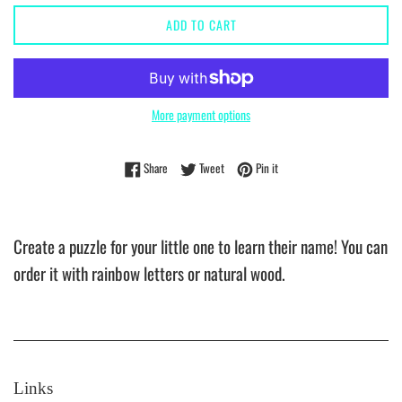
ADD TO CART
More payment options
Share on Facebook
Tweet on Twitter
Pin on Pinterest
Share
Tweet
Pin it
Create a puzzle for your little one to learn their name! You can
order it with rainbow letters or natural wood.
Links